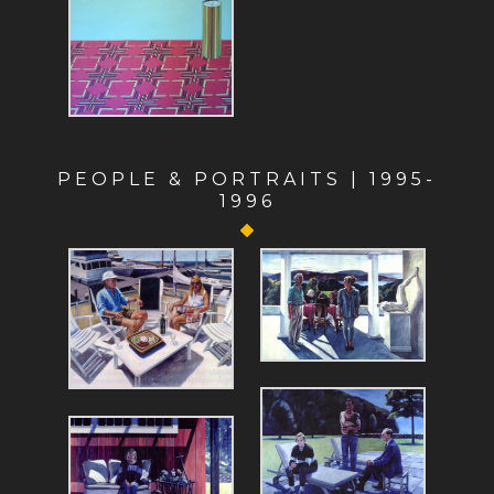
PEOPLE & PORTRAITS | 1995-
1996