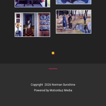
Copyright 2026
Norman Sunshine
Powered by Motionbuz Media