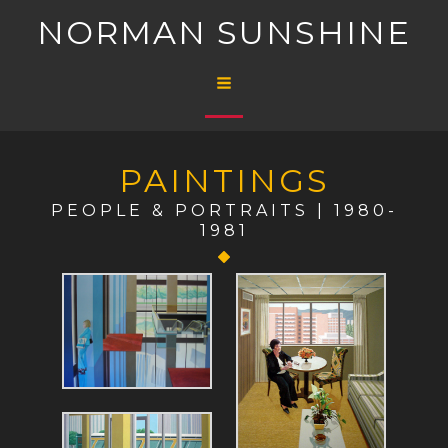
Skip
NORMAN SUNSHINE
to
content
Main
Menu
PAINTINGS
PEOPLE & PORTRAITS | 1980-
1981